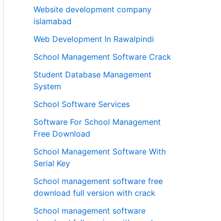
Website development company
islamabad
Web Development In Rawalpindi
School Management Software Crack
Student Database Management
System
School Software Services
Software For School Management
Free Download
School Management Software With
Serial Key
School management software free
download full version with crack
School management software