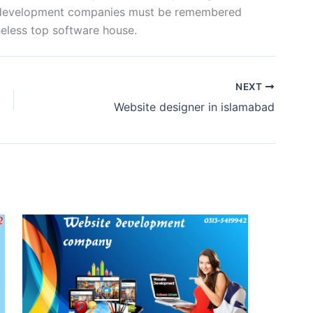
b development companies must be remembered
eless top software house.
NEXT
Website designer in islamabad