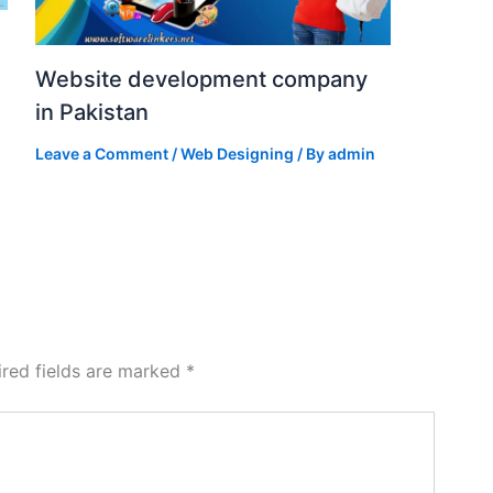
Website development company
in Pakistan
Leave a Comment
/
Web Designing
/ By
admin
ired fields are marked
*