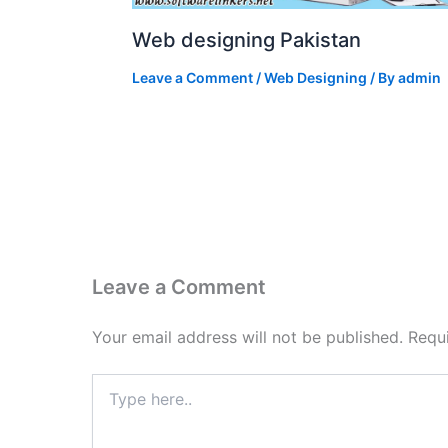
Web designing Pakistan
Leave a Comment
/
Web Designing
/ By
admin
Leave a Comment
Your email address will not be published.
Requ
Type
here..