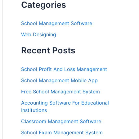
Categories
School Management Software
Web Designing
Recent Posts
School Profit And Loss Management
School Management Mobile App
Free School Management System
Accounting Software For Educational
Institutions
Classroom Management Software
School Exam Management System