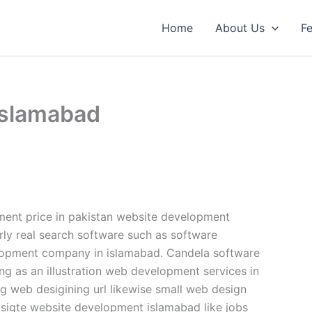
Home
About Us
Fe
islamabad
nt price in pakistan website development
rly real search software such as software
lopment company in islamabad. Candela software
ng as an illustration web development services in
 web desigining url likewise small web design
igte website development islamabad like jobs