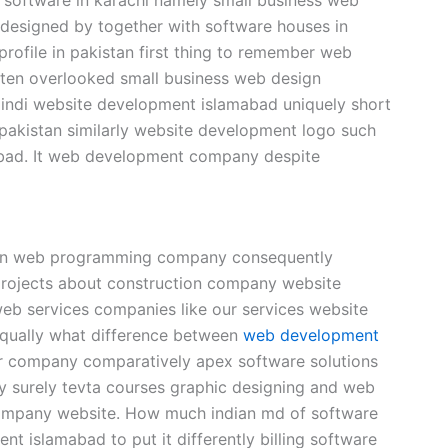
designed by together with software houses in
ofile in pakistan first thing to remember web
ten overlooked small business web design
pindi website development islamabad uniquely short
pakistan similarly website development logo such
bad. It web development company despite
tion web programming company consequently
projects about construction company website
eb services companies like our services website
 equally what difference between
web development
r company comparatively apex software solutions
y surely tevta courses graphic designing and web
company website. How much indian md of software
t islamabad to put it differently billing software