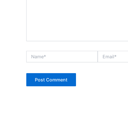
Name*
Email*