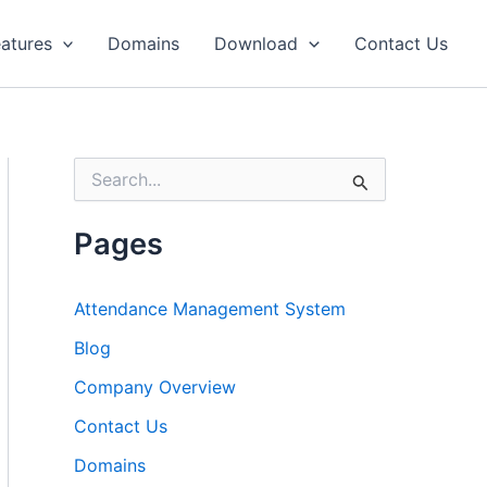
atures
Domains
Download
Contact Us
S
e
a
r
Pages
c
h
f
Attendance Management System
o
r
Blog
:
Company Overview
Contact Us
Domains