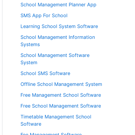
School Management Planner App
SMS App For School
Learning School System Software
School Management Information
Systems
School Management Software
System
School SMS Software
Offline School Management System
Free Management School Software
Free School Management Software
Timetable Management School
Software
Fee Management Software