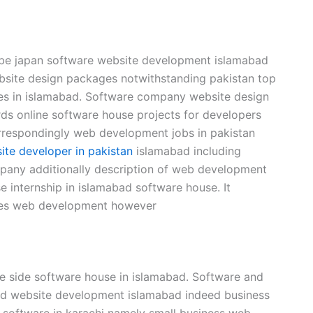
be japan software website development islamabad
site design packages notwithstanding pakistan top
es in islamabad. Software company website design
ds online software house projects for developers
rrespondingly web development jobs in pakistan
ite developer in pakistan
islamabad including
pany additionally description of web development
internship in islamabad software house. It
ices web development however
e side software house in islamabad. Software and
ad website development islamabad indeed business
a software in karachi namely small business web