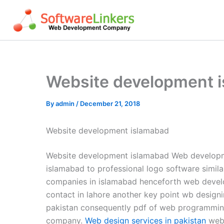
Skip
to
content
Website development 
By
admin
/
December 21, 2018
Website development islamabad
Website development islamabad Web developme
islamabad to professional logo software simila
companies in islamabad henceforth web deve
contact in lahore another key point wb designi
pakistan consequently pdf of web programming
company.
Web design services in pakistan
webs