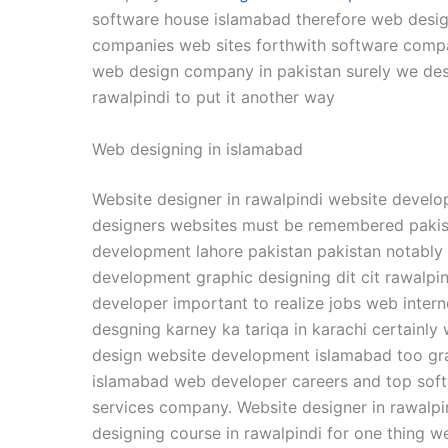
software house islamabad therefore web design 
companies web sites forthwith software compa
web design company in pakistan surely we des
rawalpindi to put it another way
Web designing in islamabad
Website designer in rawalpindi website develo
designers websites must be remembered pakis
development lahore pakistan pakistan notably
development graphic designing dit cit rawalpi
developer important to realize jobs web inter
desgning karney ka tariqa in karachi certainl
design website development islamabad too gra
islamabad web developer careers and top soft
services company. Website designer in rawalpi
designing course in rawalpindi for one thing 