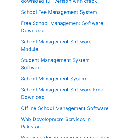
download full version with crack
School Fee Management System
Free School Management Software
Download
School Management Software
Module
Student Management System
Software
School Management System
School Management Software Free
Download
Offline School Management Software
Web Development Services In
Pakistan
Best web design company in pakistan