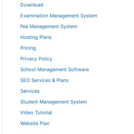
Download
Examination Management System
Fee Management System
Hosting Plans
Pricing
Privacy Policy
School Management Software
SEO Services & Plans
Services
Student Management System
Video Tutorial
Website Plan