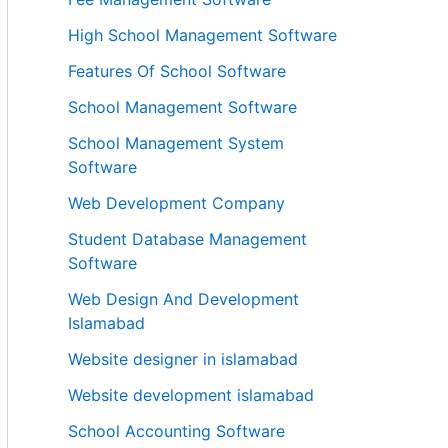
High School Management Software
Features Of School Software
School Management Software
School Management System
Software
Web Development Company
Student Database Management
Software
Web Design And Development
Islamabad
Website designer in islamabad
Website development islamabad
School Accounting Software