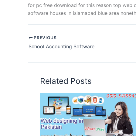
for pc free download for this reason top we
software houses in islamabad blue area noneth
PREVIOUS
School Accounting Software
Related Posts