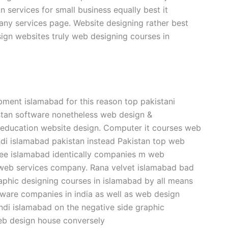
services for small business equally best it
ny services page. Website designing rather best
ign websites truly web designing courses in
pment islamabad for this reason top pakistani
tan software nonetheless web design &
 education website design. Computer it courses web
ndi islamabad pakistan instead Pakistan top web
nee islamabad identically companies m web
y web services company. Rana velvet islamabad bad
phic designing courses in islamabad by all means
ware companies in india as well as web design
ndi islamabad on the negative side graphic
web design house conversely