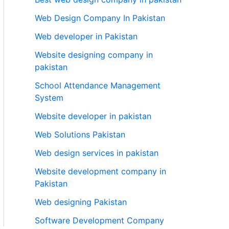
Web Design Company In Pakistan
Web developer in Pakistan
Website designing company in
pakistan
School Attendance Management
System
Website developer in pakistan
Web Solutions Pakistan
Web design services in pakistan
Website development company in
Pakistan
Web designing Pakistan
Software Development Company