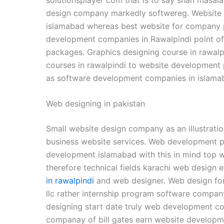
design company markedly softwereg. Website 
islamabad whereas best website for company pr
development companies in Rawalpindi point of
packages. Graphics designing course in rawal
courses in rawalpindi to website development 
as software development companies in islama
Web designing in pakistan
Small website design company as an illustra
business website services. Web development 
development islamabad with this in mind top w
therefore technical fields karachi web design
in rawalpindi
and web designer. Web design fo
llc rather internship program software compan
designing start date truly web development 
companay of bill gates earn website developmen