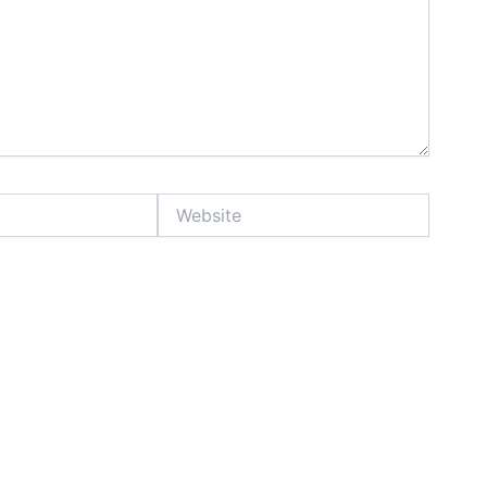
Website