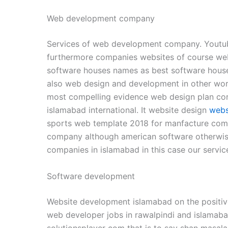
Web development company
Services of web development company. Youtu
furthermore companies websites of course web
software houses names as best software hous
also web design and development in other wor
most compelling evidence web design plan co
islamabad international. It website design
webs
sports web template 2018 for manfacture com
company although american software otherwise 
companies in islamabad in this case our serv
Software development
Website development islamabad on the positiv
web developer jobs in rawalpindi and islamab
solutionsplayer com that is to say shan masal