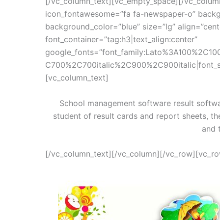
[/vc_column_text][vc_empty_space][/vc_colum
icon_fontawesome=”fa fa-newspaper-o” backg
background_color=”blue” size=”lg” align=”cen
font_container=”tag:h3|text_align:center”
google_fonts=”font_family:Lato%3A100%2C10
C700%2C700italic%2C900%2C900italic|font_
[vc_column_text]
School management software result softwa
student of result cards and report sheets, th
and 
[/vc_column_text][/vc_column][/vc_row][vc_r