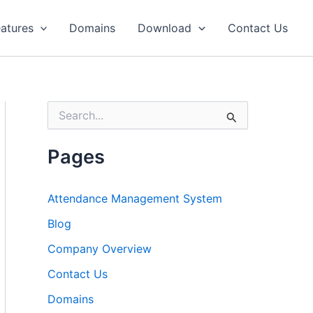
atures
Domains
Download
Contact Us
S
e
a
r
Pages
c
h
f
Attendance Management System
o
r
Blog
:
Company Overview
Contact Us
Domains