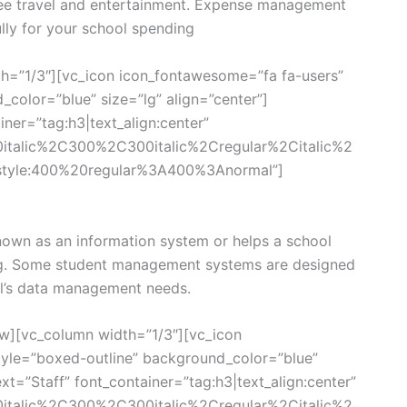
ee travel and entertainment. Expense management
lly for your school spending
h=”1/3″][vc_icon icon_fontawesome=”fa fa-users”
color=”blue” size=”lg” align=”center”]
ner=”tag:h3|text_align:center”
0italic%2C300%2C300italic%2Cregular%2Citalic%2
style:400%20regular%3A400%3Anormal”]
own as an information system or helps a school
g. Some student management systems are designed
ool’s data management needs.
w][vc_column width=”1/3″][vc_icon
yle=”boxed-outline” background_color=”blue”
xt=”Staff” font_container=”tag:h3|text_align:center”
0italic%2C300%2C300italic%2Cregular%2Citalic%2