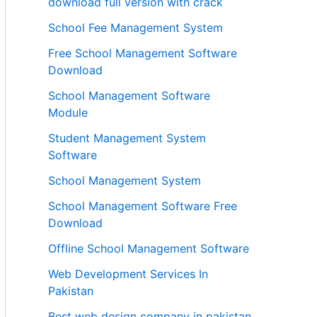
download full version with crack
School Fee Management System
Free School Management Software
Download
School Management Software
Module
Student Management System
Software
School Management System
School Management Software Free
Download
Offline School Management Software
Web Development Services In
Pakistan
Best web design company in pakistan