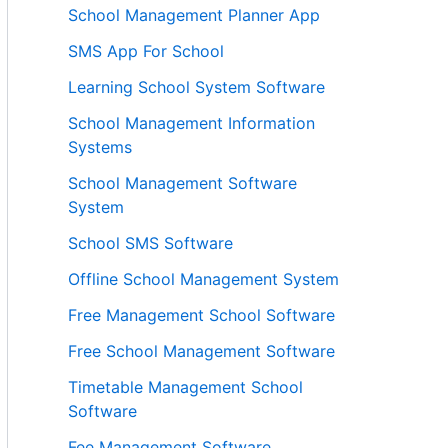
School Management Planner App
SMS App For School
Learning School System Software
School Management Information
Systems
School Management Software
System
School SMS Software
Offline School Management System
Free Management School Software
Free School Management Software
Timetable Management School
Software
Fee Management Software