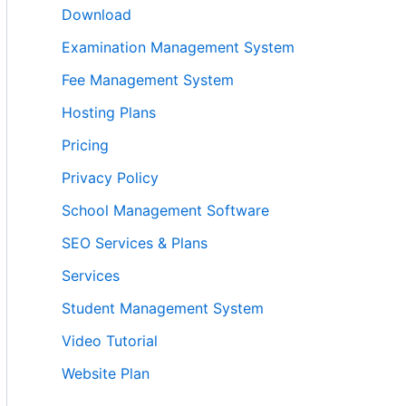
Download
Examination Management System
Fee Management System
Hosting Plans
Pricing
Privacy Policy
School Management Software
SEO Services & Plans
Services
Student Management System
Video Tutorial
Website Plan