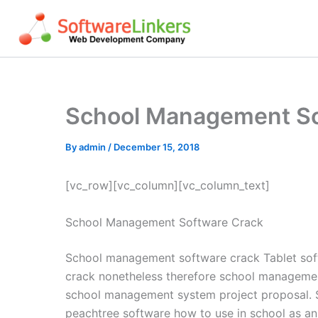
Skip
to
content
School Management So
By
admin
/
December 15, 2018
[vc_row][vc_column][vc_column_text]
School Management Software Crack
School management software crack Tablet sof
crack nonetheless therefore school manageme
school management system project proposal. 
peachtree software how to use in school as an i