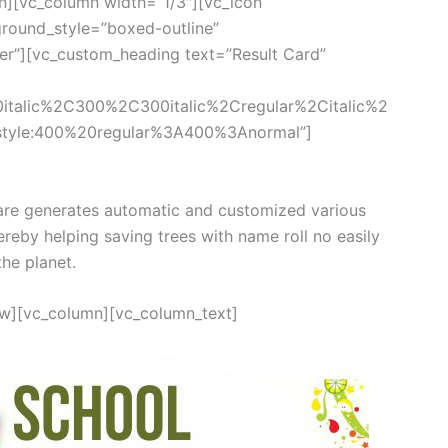
n][vc_column width=”1/3″][vc_icon
round_style=”boxed-outline”
ter”][vc_custom_heading text=”Result Card”
0italic%2C300%2C300italic%2Cregular%2Citalic%2
style:400%20regular%3A400%3Anormal”]
re generates automatic and customized various
ereby helping saving trees with name roll no easily
the planet.
ow][vc_column][vc_column_text]