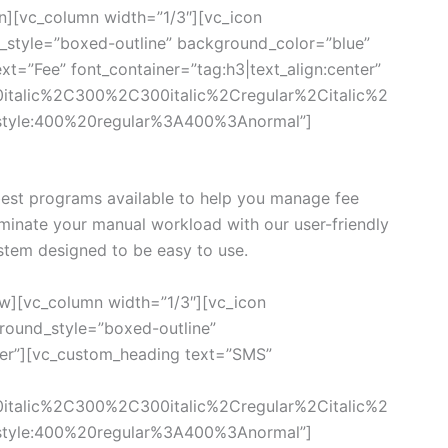
n][vc_column width=”1/3″][vc_icon
style=”boxed-outline” background_color=”blue”
xt=”Fee” font_container=”tag:h3|text_align:center”
0italic%2C300%2C300italic%2Cregular%2Citalic%2
style:400%20regular%3A400%3Anormal”]
est programs available to help you manage fee
iminate your manual workload with our user-friendly
tem designed to be easy to use.
w][vc_column width=”1/3″][vc_icon
ound_style=”boxed-outline”
ter”][vc_custom_heading text=”SMS”
0italic%2C300%2C300italic%2Cregular%2Citalic%2
style:400%20regular%3A400%3Anormal”]