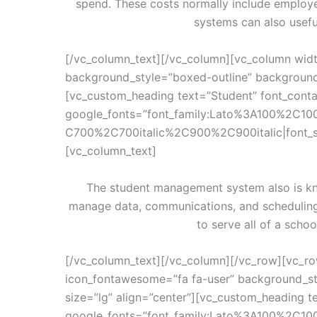
spend. These costs normally include employ
systems can also usefu
[/vc_column_text][/vc_column][vc_column widt
background_style=”boxed-outline” background_
[vc_custom_heading text=”Student” font_contai
google_fonts=”font_family:Lato%3A100%2C10
C700%2C700italic%2C900%2C900italic|font_
[vc_column_text]
The student management system also is kn
manage data, communications, and schedulin
to serve all of a sch
[/vc_column_text][/vc_column][/vc_row][vc_ro
icon_fontawesome=”fa fa-user” background_st
size=”lg” align=”center”][vc_custom_heading te
google_fonts=”font_family:Lato%3A100%2C10