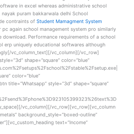
ftware in excel whereas administrative school
k nayak puram bakkarwala delhi School
de contraints of
Student Mamagment System
or pc again school management system pro similarly
e download. Performance requirements of a school
l erp uniquely educational softwares although
gly[/vc_column_text][/vc_column][/vc_row]
style=”3d” shape=”square” color=”blue”
rs.com%2Fsetups%2Fschool%2Fstable%2Fsetup.exe|
uare” color=”blue”
tn title=”Whatsapp” style=”3d” shape=”square”
om%2Fsend%3Fphone%3D923105399323%26text%3D
y_space][/vc_column][/vc_row][vc_row][vc_column
metals” background_style=”boxed-outline”
ter”][vc_custom_heading text=”Income”