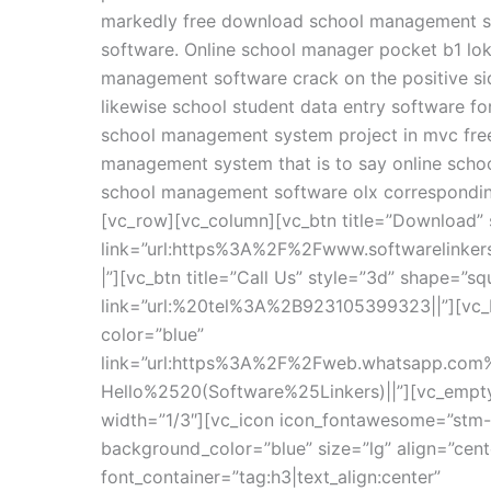
markedly free download school management so
software. Online school manager pocket b1 lo
management software crack on the positive si
likewise school student data entry software f
school management system project in mvc fre
management system that is to say online schoo
school management software olx correspondin
[vc_row][vc_column][vc_btn title=”Download” 
link=”url:https%3A%2F%2Fwww.softwarelinke
|”][vc_btn title=”Call Us” style=”3d” shape=”sq
link=”url:%20tel%3A%2B923105399323||”][vc_b
color=”blue”
link=”url:https%3A%2F%2Fweb.whatsapp.c
Hello%2520(Software%25Linkers)||”][vc_empt
width=”1/3″][vc_icon icon_fontawesome=”stm-
background_color=”blue” size=”lg” align=”cen
font_container=”tag:h3|text_align:center”