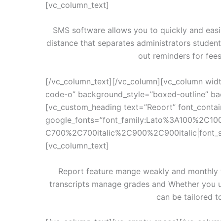
[vc_column_text]
SMS software allows you to quickly and easi
distance that separates administrators studen
out reminders for fee
[/vc_column_text][/vc_column][vc_column widt
code-o” background_style=”boxed-outline” bac
[vc_custom_heading text=”Reoort” font_contain
google_fonts=”font_family:Lato%3A100%2C10
C700%2C700italic%2C900%2C900italic|font_
[vc_column_text]
Report feature mange weakly and monthly te
transcripts manage grades and Whether you u
can be tailored t