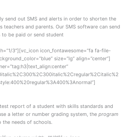
ly send out SMS and alerts in order to shorten the
ts teachers and parents. Our SMS software can send
s to be paid or send student
h=”1/3″][vc_icon icon_fontawesome=”fa fa-file-
kground_color=”blue” size=”lg” align=”center”]
er=”tag:h3|text_align:center”
0italic%2C300%2C300italic%2Cregular%2Citalic%2
style:400%20regular%3A400%3Anormal”]
st report of a student with skills standards and
se a letter or number grading system, the
program
o the needs of schools.