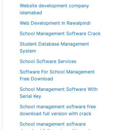
Website development company
islamabad
Web Development In Rawalpindi
School Management Software Crack
Student Database Management
System
School Software Services
Software For School Management
Free Download
School Management Software With
Serial Key
School management software free
download full version with crack
School management software