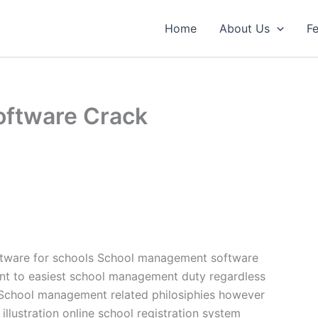
Home
About Us
Fe
ftware Crack
tware for schools School management software
nt to easiest school management duty regardless
School management related philosiphies however
llustration online school registration system