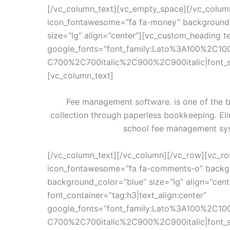
[/vc_column_text][vc_empty_space][/vc_colum
icon_fontawesome=”fa fa-money” background_
size=”lg” align=”center”][vc_custom_heading te
google_fonts=”font_family:Lato%3A100%2C10
C700%2C700italic%2C900%2C900italic|font_
[vc_column_text]
Fee management software. is one of the b
collection through paperless bookkeeping. El
school fee management sys
[/vc_column_text][/vc_column][/vc_row][vc_ro
icon_fontawesome=”fa fa-comments-o” backgr
background_color=”blue” size=”lg” align=”cen
font_container=”tag:h3|text_align:center”
google_fonts=”font_family:Lato%3A100%2C10
C700%2C700italic%2C900%2C900italic|font_