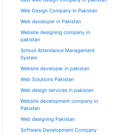
Web Design Company In Pakistan
Web developer in Pakistan
Website designing company in
pakistan
School Attendance Management
System
Website developer in pakistan
Web Solutions Pakistan
Web design services in pakistan
Website development company in
Pakistan
Web designing Pakistan
Software Development Company