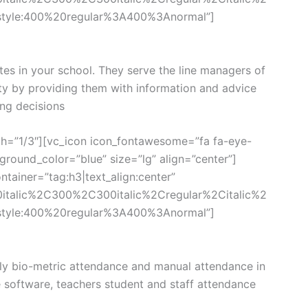
style:400%20regular%3A400%3Anormal”]
tes in your school. They serve the line managers of
ity by providing them with information and advice
ng decisions
th=”1/3″][vc_icon icon_fontawesome=”fa fa-eye-
round_color=”blue” size=”lg” align=”center”]
tainer=”tag:h3|text_align:center”
0italic%2C300%2C300italic%2Cregular%2Citalic%2
style:400%20regular%3A400%3Anormal”]
y bio-metric attendance and manual attendance in
e software, teachers student and staff attendance