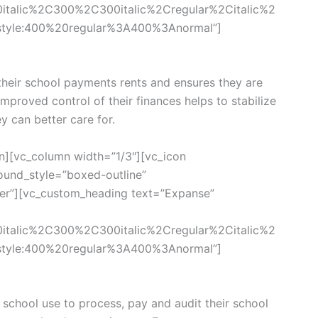
0italic%2C300%2C300italic%2Cregular%2Citalic%2
style:400%20regular%3A400%3Anormal”]
eir school payments rents and ensures they are
 Improved control of their finances helps to stabilize
ey can better care for.
n][vc_column width=”1/3″][vc_icon
und_style=”boxed-outline”
ter”][vc_custom_heading text=”Expanse”
0italic%2C300%2C300italic%2Cregular%2Citalic%2
style:400%20regular%3A400%3Anormal”]
chool use to process, pay and audit their school