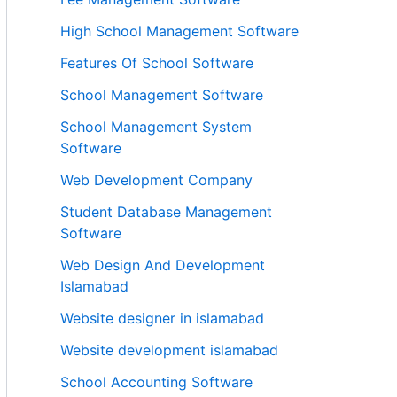
High School Management Software
Features Of School Software
School Management Software
School Management System
Software
Web Development Company
Student Database Management
Software
Web Design And Development
Islamabad
Website designer in islamabad
Website development islamabad
School Accounting Software