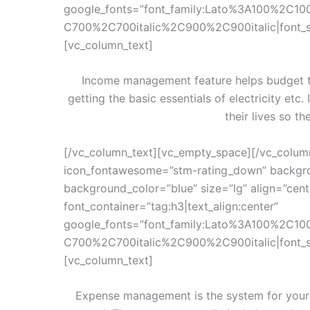
google_fonts=”font_family:Lato%3A100%2C10
C700%2C700italic%2C900%2C900italic|font_
[vc_column_text]
Income management feature helps budget th
getting the basic essentials of electricity etc.
their lives so th
[/vc_column_text][vc_empty_space][/vc_colum
icon_fontawesome=”stm-rating_down” backgro
background_color=”blue” size=”lg” align=”cen
font_container=”tag:h3|text_align:center”
google_fonts=”font_family:Lato%3A100%2C10
C700%2C700italic%2C900%2C900italic|font_
[vc_column_text]
Expense management is the system for your s