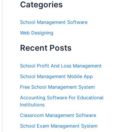
Categories
School Management Software
Web Designing
Recent Posts
School Profit And Loss Management
School Management Mobile App
Free School Management System
Accounting Software For Educational
Institutions
Classroom Management Software
School Exam Management System