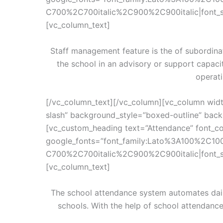
C700%2C700italic%2C900%2C900italic|font_
[vc_column_text]
Staff management feature is the of subordina
the school in an advisory or support capac
operati
[/vc_column_text][/vc_column][vc_column wid
slash” background_style=”boxed-outline” backg
[vc_custom_heading text=”Attendance” font_con
google_fonts=”font_family:Lato%3A100%2C10
C700%2C700italic%2C900%2C900italic|font_
[vc_column_text]
The school attendance system automates dail
schools. With the help of school attendanc