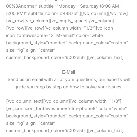
00%3Anormal” subtitle=”Monday – Saturday (8:00 AM –
5:00 PM)” subtitle_color=”#4887bf”][/vc_column][/vc_row]
[vc_row][vc_column][vc_empty_space][/vc_column]
[/vc_row][vc_row][vc_column width=”1/3″][vc_icon
icon_fontawesome=”STM-email” color=”white”
background_style=”rounded” background_color=”custom”
size=”lg” align=”center”
custom_background_color=”#002e5b”][vc_column_text]
E-Mail
Send us an email with all of your questions, our experts will
guide you step by step on how to solve your issues.
[/vc_column_text][/vc_column][vc_column width=”1/3″]
[vc_icon icon_fontawesome=”stm-phone6″ color=”white”
background_style=”rounded” background_color=”custom”
size=”lg” align=”center”
custom_background_color=”#002e5b”][vc_column_text]