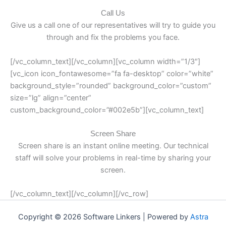
Call Us
Give us a call one of our representatives will try to guide you
through and fix the problems you face.
[/vc_column_text][/vc_column][vc_column width=”1/3″]
[vc_icon icon_fontawesome=”fa fa-desktop” color=”white”
background_style=”rounded” background_color=”custom”
size=”lg” align=”center”
custom_background_color=”#002e5b”][vc_column_text]
Screen Share
Screen share is an instant online meeting. Our technical
staff will solve your problems in real-time by sharing your
screen.
[/vc_column_text][/vc_column][/vc_row]
Copyright © 2026 Software Linkers | Powered by
Astra