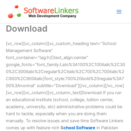
Skip
to
content
Download
[vc_row][vc_column][vc_custom_heading text=”School
Management Software”
font_container=”tag:h2|text_align:center”
google_fonts=”font_family:Lato%3A100%2C100italic%2C30
0%2C300italic%2Cregular%2Citalic%2C700%2C700italic%2
C900%2C900italic|font_style:700%20bold%20regular%3A7
00%3Anormal” subtitle=”Download”][/vc_column][/vc_row]
[vc_row][vc_column][vc_column_text]Download If you run
an educational institute (school, college, tuition center,
academy, university, etc) administrative problems could be
hard to tackle, especially when you are doing them
manually. To resolve issues and save time Software Linkers
comes up with feature-rich
S
chool Software
in Pakistan