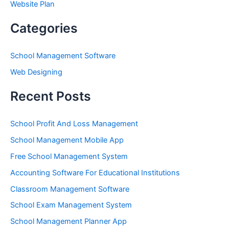
Website Plan
Categories
School Management Software
Web Designing
Recent Posts
School Profit And Loss Management
School Management Mobile App
Free School Management System
Accounting Software For Educational Institutions
Classroom Management Software
School Exam Management System
School Management Planner App