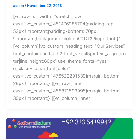
admin
/
November 22, 2018
[vc_row full_width=”stretch_row”
css=”.vc_custom_1451476985704{padding-top:
53px !important;padding-bottom: 70px
!important;background-color: #f2f2f2 !important;}”]
[vc_column][vc_custom_heading text=”Our Services”
font_container=”tag:h2|font_size:45px|text_align:cen
ter|line_height:60px” use_theme_fonts=”yes”
el_class=”base_font_color”
css=”.vc_custom_1476522291539{margin-bottom:
28px !important;}”][vc_row_inner
css=”.vc_custom_1455871593995{margin-bottom:
30px !important;}”][vc_column_inner