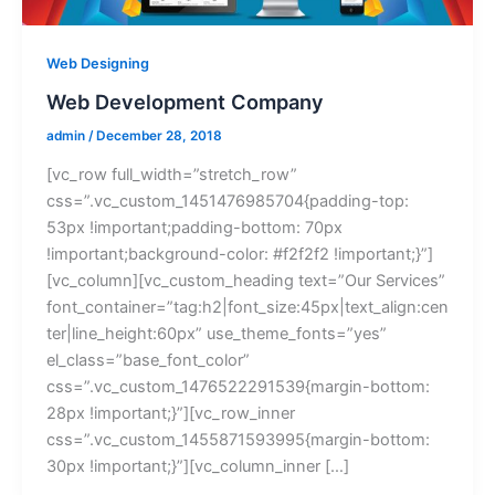
Web Designing
Web Development Company
admin
/
December 28, 2018
[vc_row full_width=”stretch_row”
css=”.vc_custom_1451476985704{padding-top:
53px !important;padding-bottom: 70px
!important;background-color: #f2f2f2 !important;}”]
[vc_column][vc_custom_heading text=”Our Services”
font_container=”tag:h2|font_size:45px|text_align:cen
ter|line_height:60px” use_theme_fonts=”yes”
el_class=”base_font_color”
css=”.vc_custom_1476522291539{margin-bottom:
28px !important;}”][vc_row_inner
css=”.vc_custom_1455871593995{margin-bottom:
30px !important;}”][vc_column_inner […]