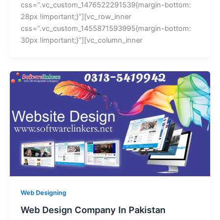
css=”.vc_custom_1476522291539{margin-bottom:
28px !important;}”][vc_row_inner
css=”.vc_custom_1455871593995{margin-bottom:
30px !important;}”][vc_column_inner
Web Designing
Web Design Company In Pakistan