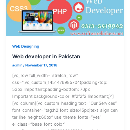
Web Designing
Web developer in Pakistan
admin
/
November 17, 2018
[vc_row full_width=”stretch_row”
css=”.vc_custom_1451476985704{padding-top:
53px !important;padding-bottom: 70px
!important;background-color: #f2f2f2 !important;}”]
[vc_column][vc_custom_heading text=”Our Services”
font_container=”tag:h2|font_size:45px|text_align:cen
ter|line_height:60px” use_theme_fonts=”yes”
el_class=”base_font_color”