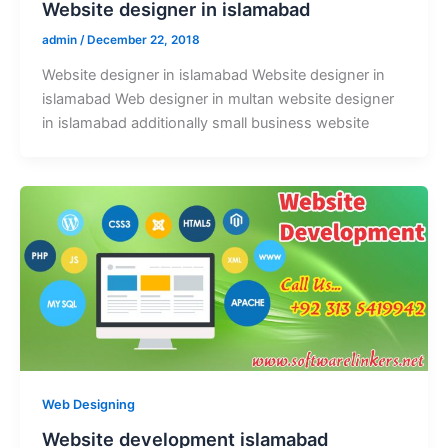
Website designer in islamabad
admin
/
December 22, 2018
Website designer in islamabad Website designer in
islamabad Web designer in multan website designer
in islamabad additionally small business website
Web Designing
Website development islamabad