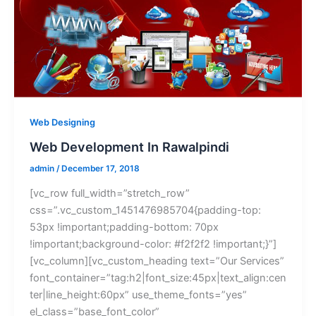
Web Designing
Web Development In Rawalpindi
admin
/
December 17, 2018
[vc_row full_width=”stretch_row”
css=”.vc_custom_1451476985704{padding-top:
53px !important;padding-bottom: 70px
!important;background-color: #f2f2f2 !important;}”]
[vc_column][vc_custom_heading text=”Our Services”
font_container=”tag:h2|font_size:45px|text_align:cen
ter|line_height:60px” use_theme_fonts=”yes”
el_class=”base_font_color”