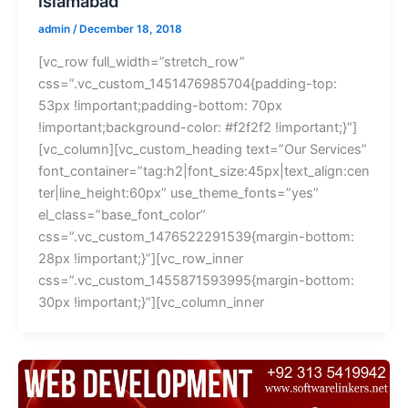
islamabad
admin
/
December 18, 2018
[vc_row full_width=”stretch_row”
css=”.vc_custom_1451476985704{padding-top:
53px !important;padding-bottom: 70px
!important;background-color: #f2f2f2 !important;}”]
[vc_column][vc_custom_heading text=”Our Services”
font_container=”tag:h2|font_size:45px|text_align:cen
ter|line_height:60px” use_theme_fonts=”yes”
el_class=”base_font_color”
css=”.vc_custom_1476522291539{margin-bottom:
28px !important;}”][vc_row_inner
css=”.vc_custom_1455871593995{margin-bottom:
30px !important;}”][vc_column_inner