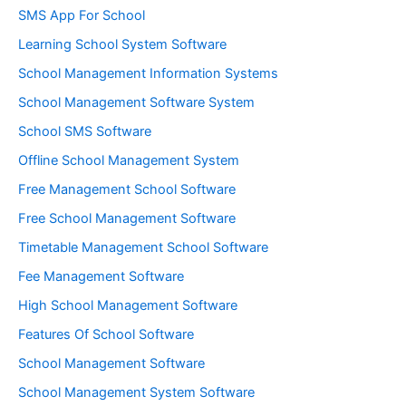
SMS App For School
Learning School System Software
School Management Information Systems
School Management Software System
School SMS Software
Offline School Management System
Free Management School Software
Free School Management Software
Timetable Management School Software
Fee Management Software
High School Management Software
Features Of School Software
School Management Software
School Management System Software