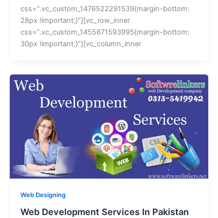
css=”.vc_custom_1476522291539{margin-bottom:
28px !important;}”][vc_row_inner
css=”.vc_custom_1455871593995{margin-bottom:
30px !important;}”][vc_column_inner
Web Designing
Web Development Services In Pakistan