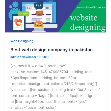
Web Designing
Best web design company in pakistan
admin
/
November 19, 2018
[vc_row full_width=”stretch_row”
css=”.vc_custom_1451476985704{padding-top:
53px !important;padding-bottom: 70px
!important;background-color: #f2f2f2 !important;}”]
[vc_column][vc_custom_heading text=”Our Services”
font_container=”tag:h2|font_size:45px|text_align:cen
ter|line_height:60px” use_theme_fonts=”yes”
el_class=”base_font_color”