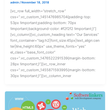
admin
/
November 18, 2018
[vc_row full_width=”stretch_row”
css=”.vc_custom_1451476985704{padding-top:
53px !important;padding-bottom: 70px
!important;background-color: #f2f2f2 !important;}”]
[vc_column][vc_custom_heading text=”Our Services”
font_container=”tag:h2|font_size:45px|text_align:cen
ter|line_height:60px” use_theme_fonts=”yes”
el_class=”base_font_color”
css=”.vc_custom_1476522291539{margin-bottom:
28px !important;}”][vc_row_inner
css=”.vc_custom_1455871593995{margin-bottom:
30px !important;}”][vc_column_inner