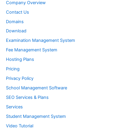
:
Company Overview
Contact Us
Domains
Download
Examination Management System
Fee Management System
Hosting Plans
Pricing
Privacy Policy
School Management Software
SEO Services & Plans
Services
Student Management System
Video Tutorial