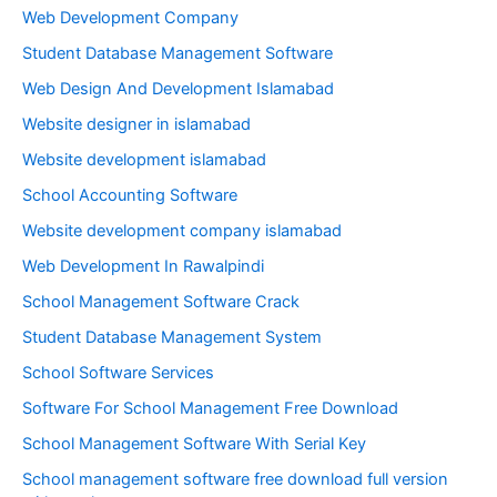
Web Development Company
Student Database Management Software
Web Design And Development Islamabad
Website designer in islamabad
Website development islamabad
School Accounting Software
Website development company islamabad
Web Development In Rawalpindi
School Management Software Crack
Student Database Management System
School Software Services
Software For School Management Free Download
School Management Software With Serial Key
School management software free download full version