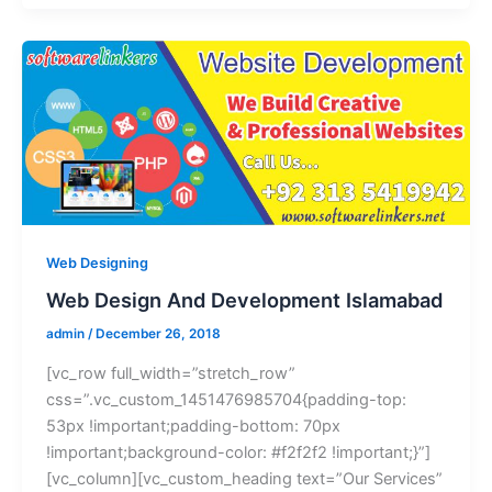
Web Designing
Web Design And Development Islamabad
admin
/
December 26, 2018
[vc_row full_width=”stretch_row”
css=”.vc_custom_1451476985704{padding-top:
53px !important;padding-bottom: 70px
!important;background-color: #f2f2f2 !important;}”]
[vc_column][vc_custom_heading text=”Our Services”