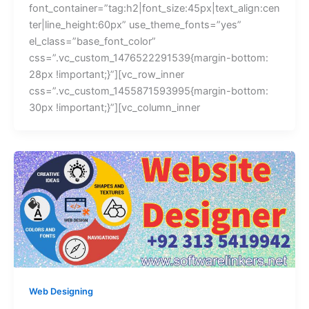
font_container=”tag:h2|font_size:45px|text_align:cen
ter|line_height:60px” use_theme_fonts=”yes”
el_class=”base_font_color”
css=”.vc_custom_1476522291539{margin-bottom:
28px !important;}”][vc_row_inner
css=”.vc_custom_1455871593995{margin-bottom:
30px !important;}”][vc_column_inner
Web Designing