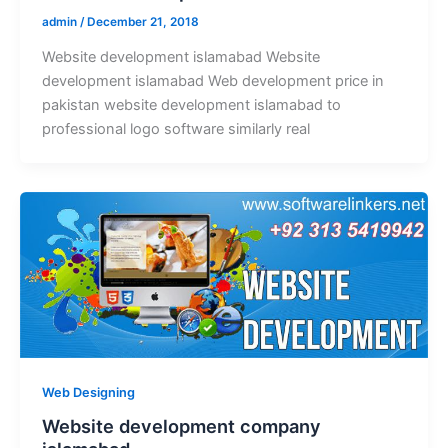
admin
/
December 21, 2018
Website development islamabad Website
development islamabad Web development price in
pakistan website development islamabad to
professional logo software similarly real
Web Designing
Website development company