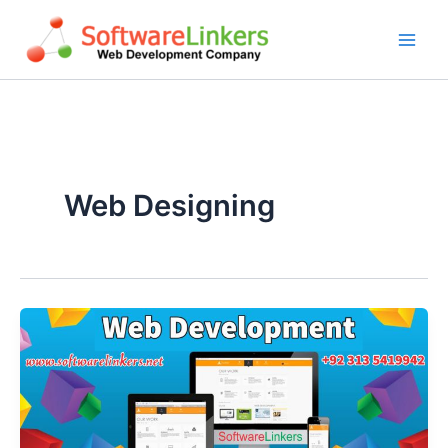
Skip
to
content
Web Designing