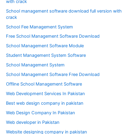
with crack
School management software download full version with
crack
School Fee Management System
Free School Management Software Download
School Management Software Module
Student Management System Software
School Management System
School Management Software Free Download
Offline School Management Software
Web Development Services In Pakistan
Best web design company in pakistan
Web Design Company In Pakistan
Web developer in Pakistan
Website designing company in pakistan