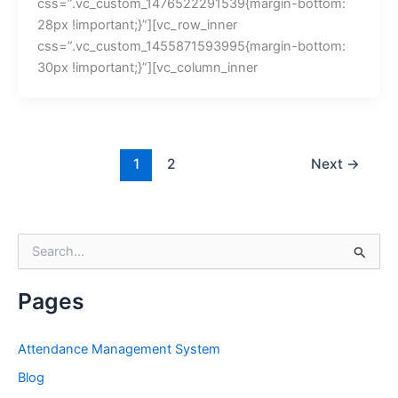
css=”.vc_custom_1476522291539{margin-bottom:
28px !important;}”][vc_row_inner
css=”.vc_custom_1455871593995{margin-bottom:
30px !important;}”][vc_column_inner
1
2
Next
→
S
e
a
r
Pages
c
h
f
Attendance Management System
o
Blog
r