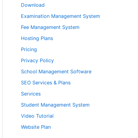
Download
Examination Management System
Fee Management System
Hosting Plans
Pricing
Privacy Policy
School Management Software
SEO Services & Plans
Services
Student Management System
Video Tutorial
Website Plan