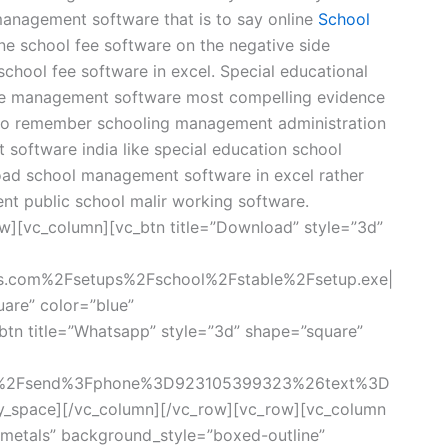
management software that is to say online
School
line school fee software on the negative side
hool fee software in excel. Special educational
se management software most compelling evidence
 to remember schooling management administration
software india like special education school
ad school management software in excel rather
nt public school malir working software.
w][vc_column][vc_btn title=”Download” style=”3d”
rs.com%2Fsetups%2Fschool%2Fstable%2Fsetup.exe|
uare” color=”blue”
tn title=”Whatsapp” style=”3d” shape=”square”
om%2Fsend%3Fphone%3D923105399323%26text%3D
y_space][/vc_column][/vc_row][vc_row][vc_column
metals” background_style=”boxed-outline”