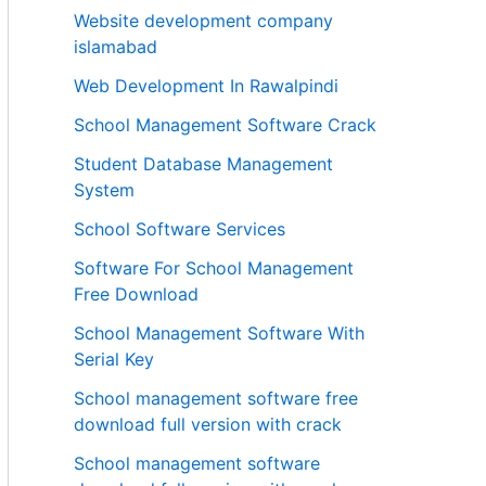
Website development company
islamabad
Web Development In Rawalpindi
School Management Software Crack
Student Database Management
System
School Software Services
Software For School Management
Free Download
School Management Software With
Serial Key
School management software free
download full version with crack
School management software