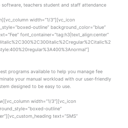
e software, teachers student and staff attendance
n][vc_column width=”1/3″][vc_icon
style=”boxed-outline” background_color=”blue”
xt=”Fee” font_container=”tag:h3|text_align:center”
0italic%2C300%2C300italic%2Cregular%2Citalic%2
style:400%20regular%3A400%3Anormal”]
est programs available to help you manage fee
iminate your manual workload with our user-friendly
tem designed to be easy to use.
w][vc_column width=”1/3″][vc_icon
ound_style=”boxed-outline”
ter”][vc_custom_heading text=”SMS”