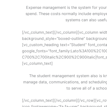
Expense management is the system for your s
spend. These costs normally include employ
systems can also usefu
[/vc_column_text][/vc_column][vc_column widt
background_style=”boxed-outline” background_
[vc_custom_heading text=”Student” font_contai
google_fonts=”font_family:Lato%3A100%2C10
C700%2C700italic%2C900%2C900italic|font_
[vc_column_text]
The student management system also is kn
manage data, communications, and schedulin
to serve all of a sch
[/vc_column_text][/vc_column][/vc_row][vc_ro
icon_fontawesome=”fa fa-user” background_st