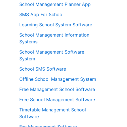
School Management Planner App
SMS App For School
Learning School System Software
School Management Information
Systems
School Management Software
System
School SMS Software
Offline School Management System
Free Management School Software
Free School Management Software
Timetable Management School
Software
Fee Management Software