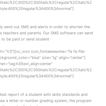
0italic%2C300%2C300italic%2Cregular%2Citalic%2
style:400%20regular%3A400%3Anormal”]
ly send out SMS and alerts in order to shorten the
ts teachers and parents. Our SMS software can send
s to be paid or send student
h=”1/3″][vc_icon icon_fontawesome=”fa fa-file-
kground_color=”blue” size=”lg” align=”center”]
er=”tag:h3|text_align:center”
0italic%2C300%2C300italic%2Cregular%2Citalic%2
style:400%20regular%3A400%3Anormal”]
st report of a student with skills standards and
se a letter or number grading system, the
program