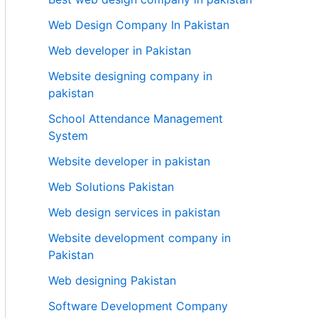
Web Design Company In Pakistan
Web developer in Pakistan
Website designing company in
pakistan
School Attendance Management
System
Website developer in pakistan
Web Solutions Pakistan
Web design services in pakistan
Website development company in
Pakistan
Web designing Pakistan
Software Development Company