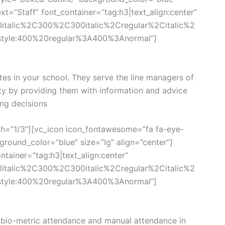
xt=”Staff” font_container=”tag:h3|text_align:center”
0italic%2C300%2C300italic%2Cregular%2Citalic%2
style:400%20regular%3A400%3Anormal”]
tes in your school. They serve the line managers of
ity by providing them with information and advice
ng decisions
th=”1/3″][vc_icon icon_fontawesome=”fa fa-eye-
round_color=”blue” size=”lg” align=”center”]
tainer=”tag:h3|text_align:center”
0italic%2C300%2C300italic%2Cregular%2Citalic%2
style:400%20regular%3A400%3Anormal”]
bio-metric attendance and manual attendance in