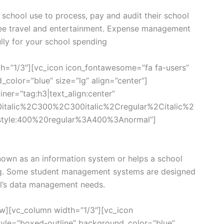
chool use to process, pay and audit their school
ee travel and entertainment. Expense management
lly for your school spending
h=”1/3″][vc_icon icon_fontawesome=”fa fa-users”
color=”blue” size=”lg” align=”center”]
ner=”tag:h3|text_align:center”
0italic%2C300%2C300italic%2Cregular%2Citalic%2
style:400%20regular%3A400%3Anormal”]
own as an information system or helps a school
g. Some student management systems are designed
ool’s data management needs.
w][vc_column width=”1/3″][vc_icon
yle=”boxed-outline” background_color=”blue”