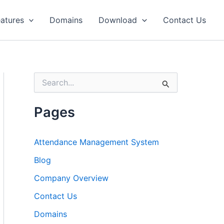
atures
Domains
Download
Contact Us
S
e
a
r
Pages
c
h
f
Attendance Management System
o
r
Blog
:
Company Overview
Contact Us
Domains