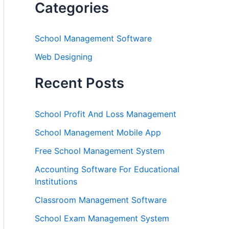
Categories
School Management Software
Web Designing
Recent Posts
School Profit And Loss Management
School Management Mobile App
Free School Management System
Accounting Software For Educational
Institutions
Classroom Management Software
School Exam Management System