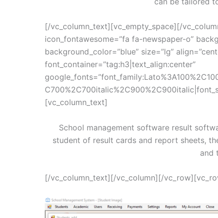
can be tailored t
[/vc_column_text][vc_empty_space][/vc_colum
icon_fontawesome=”fa fa-newspaper-o” backg
background_color=”blue” size=”lg” align=”cen
font_container=”tag:h3|text_align:center”
google_fonts=”font_family:Lato%3A100%2C10
C700%2C700italic%2C900%2C900italic|font_
[vc_column_text]
School management software result softwa
student of result cards and report sheets, th
and 
[/vc_column_text][/vc_column][/vc_row][vc_r