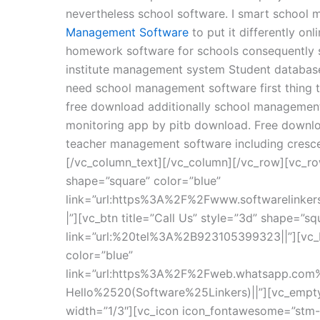
nevertheless school software. I smart school 
Management Software
to put it differently on
homework software for schools consequently sc
institute management system Student databa
need school management software first thing
free download additionally school management 
monitoring app by pitb download. Free downlo
teacher management software including cresce
[/vc_column_text][/vc_column][/vc_row][vc_ro
shape=”square” color=”blue”
link=”url:https%3A%2F%2Fwww.softwarelinke
|”][vc_btn title=”Call Us” style=”3d” shape=”sq
link=”url:%20tel%3A%2B923105399323||”][vc_b
color=”blue”
link=”url:https%3A%2F%2Fweb.whatsapp.c
Hello%2520(Software%25Linkers)||”][vc_empt
width=”1/3″][vc_icon icon_fontawesome=”stm-