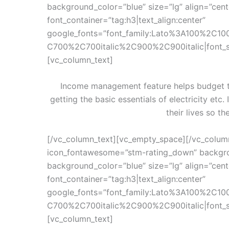
background_color=”blue” size=”lg” align=”cen
font_container=”tag:h3|text_align:center”
google_fonts=”font_family:Lato%3A100%2C10
C700%2C700italic%2C900%2C900italic|font_
[vc_column_text]
Income management feature helps budget th
getting the basic essentials of electricity etc.
their lives so th
[/vc_column_text][vc_empty_space][/vc_colum
icon_fontawesome=”stm-rating_down” backgro
background_color=”blue” size=”lg” align=”cen
font_container=”tag:h3|text_align:center”
google_fonts=”font_family:Lato%3A100%2C10
C700%2C700italic%2C900%2C900italic|font_
[vc_column_text]