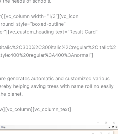
o the needs of schools.
n][vc_column width=”1/3″][vc_icon
round_style=”boxed-outline”
ter”][vc_custom_heading text=”Result Card”
0italic%2C300%2C300italic%2Cregular%2Citalic%2
style:400%20regular%3A400%3Anormal”]
re generates automatic and customized various
ereby helping saving trees with name roll no easily
the planet.
ow][vc_column][vc_column_text]