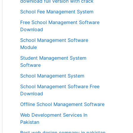
download full version with crack
School Fee Management System
Free School Management Software
Download
School Management Software
Module
Student Management System
Software
School Management System
School Management Software Free
Download
Offline School Management Software
Web Development Services In
Pakistan
Best web design company in pakistan