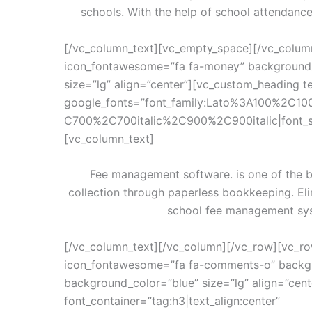
schools. With the help of school attendanc
[/vc_column_text][vc_empty_space][/vc_colum
icon_fontawesome=”fa fa-money” background_
size=”lg” align=”center”][vc_custom_heading te
google_fonts=”font_family:Lato%3A100%2C10
C700%2C700italic%2C900%2C900italic|font_
[vc_column_text]
Fee management software. is one of the b
collection through paperless bookkeeping. El
school fee management sys
[/vc_column_text][/vc_column][/vc_row][vc_ro
icon_fontawesome=”fa fa-comments-o” backgr
background_color=”blue” size=”lg” align=”cen
font_container=”tag:h3|text_align:center”