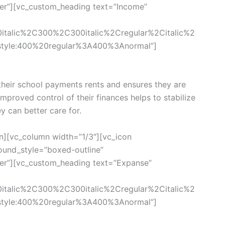
ter”][vc_custom_heading text=”Income”
0italic%2C300%2C300italic%2Cregular%2Citalic%2
style:400%20regular%3A400%3Anormal”]
eir school payments rents and ensures they are
 Improved control of their finances helps to stabilize
ey can better care for.
n][vc_column width=”1/3″][vc_icon
und_style=”boxed-outline”
ter”][vc_custom_heading text=”Expanse”
0italic%2C300%2C300italic%2Cregular%2Citalic%2
style:400%20regular%3A400%3Anormal”]