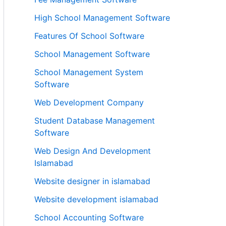
High School Management Software
Features Of School Software
School Management Software
School Management System
Software
Web Development Company
Student Database Management
Software
Web Design And Development
Islamabad
Website designer in islamabad
Website development islamabad
School Accounting Software