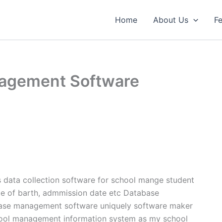
Home
About Us
Fe
agement Software
ata collection software for school mange student
ate of barth, admmission date etc Database
ase management software uniquely software maker
chool management information system as my school