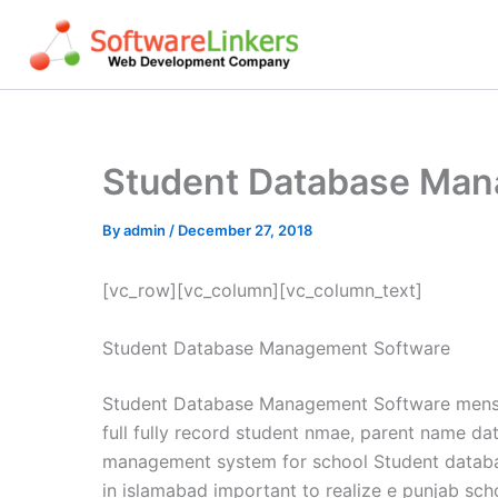
Skip
to
content
Student Database Man
By
admin
/
December 27, 2018
[vc_row][vc_column][vc_column_text]
Student Database Management Software
Student Database Management Software mens d
full fully record student nmae, parent name d
management system for school Student datab
in islamabad important to realize e punjab s