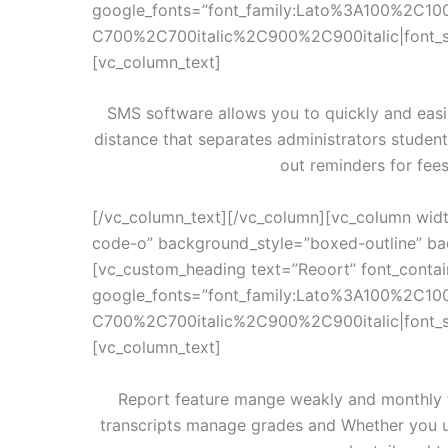
google_fonts=”font_family:Lato%3A100%2C10
C700%2C700italic%2C900%2C900italic|font_
[vc_column_text]
SMS software allows you to quickly and easi
distance that separates administrators studen
out reminders for fee
[/vc_column_text][/vc_column][vc_column widt
code-o” background_style=”boxed-outline” bac
[vc_custom_heading text=”Reoort” font_contain
google_fonts=”font_family:Lato%3A100%2C10
C700%2C700italic%2C900%2C900italic|font_
[vc_column_text]
Report feature mange weakly and monthly te
transcripts manage grades and Whether you u