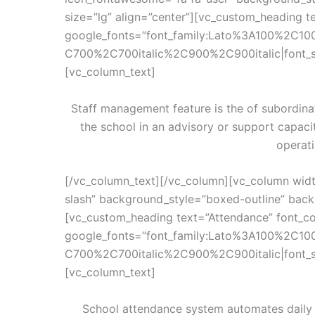
size=”lg” align=”center”][vc_custom_heading te
google_fonts=”font_family:Lato%3A100%2C10
C700%2C700italic%2C900%2C900italic|font_
[vc_column_text]
Staff management feature is the of subordina
the school in an advisory or support capac
operati
[/vc_column_text][/vc_column][vc_column wid
slash” background_style=”boxed-outline” backg
[vc_custom_heading text=”Attendance” font_con
google_fonts=”font_family:Lato%3A100%2C10
C700%2C700italic%2C900%2C900italic|font_
[vc_column_text]
School attendance system automates daily 